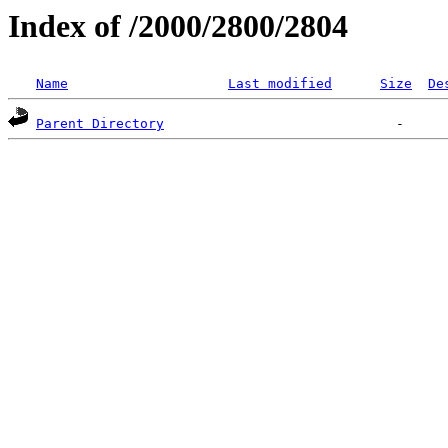
Index of /2000/2800/2804
Name
Last modified
Size
De
Parent Directory