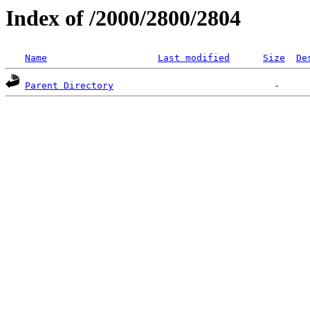
Index of /2000/2800/2804
Name
Last modified
Size
De
Parent Directory