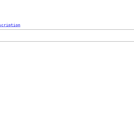
scription