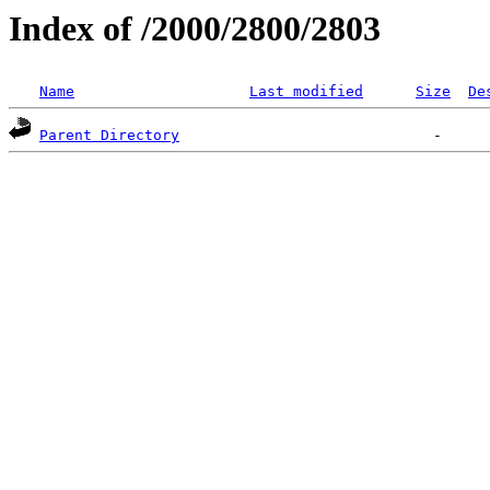
Index of /2000/2800/2803
Name
Last modified
Size
De
Parent Directory