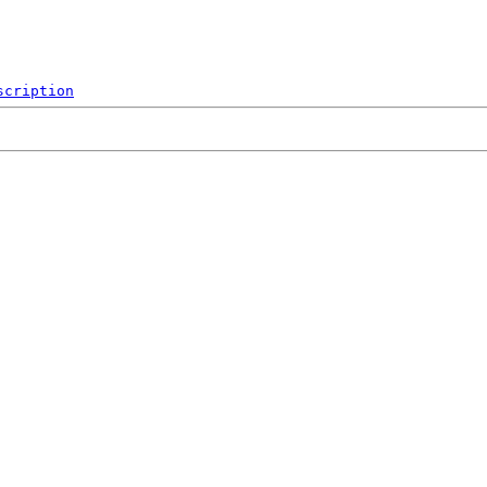
scription