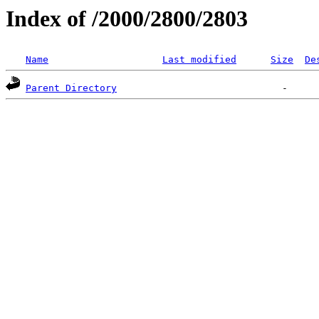
Index of /2000/2800/2803
Name
Last modified
Size
De
Parent Directory