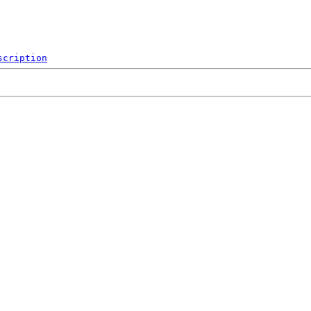
scription