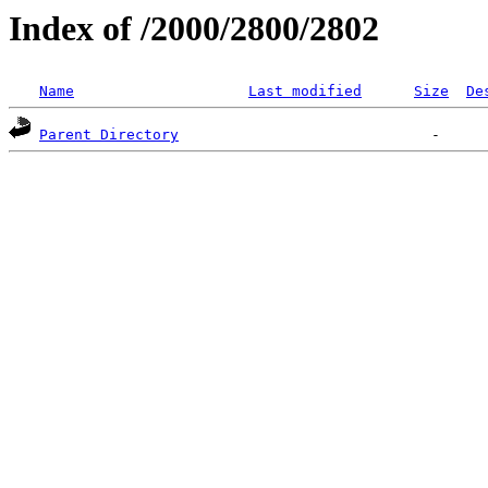
Index of /2000/2800/2802
Name
Last modified
Size
De
Parent Directory